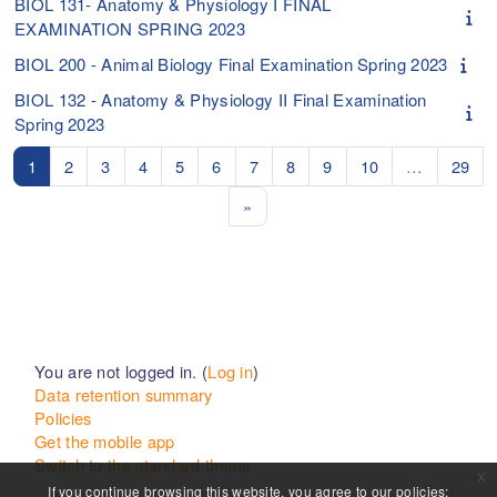
BIOL 131- Anatomy & Physiology I FINAL
EXAMINATION SPRING 2023
BIOL 200 - Animal Biology Final Examination Spring 2023
BIOL 132 - Anatomy & Physiology II Final Examination
Spring 2023
Page 1
Page 2
Page 3
Page 4
Page 5
Page 6
Page 7
Page 8
Page 9
Page 10
Pag
1
2
3
4
5
6
7
8
9
10
…
29
Next page
»
You are not logged in. (
Log in
)
Data retention summary
Policies
Get the mobile app
Switch to the standard theme
x
If you continue browsing this website, you agree to our policies: