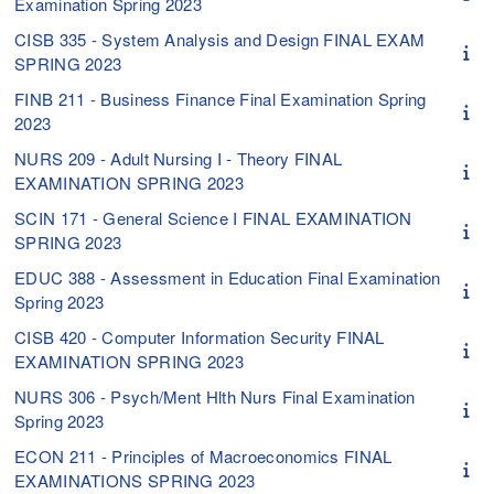
Examination Spring 2023
CISB 335 - System Analysis and Design FINAL EXAM
SPRING 2023
FINB 211 - Business Finance Final Examination Spring
2023
NURS 209 - Adult Nursing I - Theory FINAL
EXAMINATION SPRING 2023
SCIN 171 - General Science I FINAL EXAMINATION
SPRING 2023
EDUC 388 - Assessment in Education Final Examination
Spring 2023
CISB 420 - Computer Information Security FINAL
EXAMINATION SPRING 2023
NURS 306 - Psych/Ment Hlth Nurs Final Examination
Spring 2023
ECON 211 - Principles of Macroeconomics FINAL
EXAMINATIONS SPRING 2023