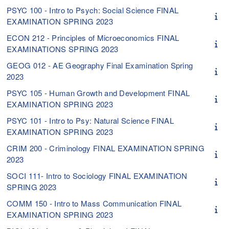
PSYC 100 - Intro to Psych: Social Science FINAL
EXAMINATION SPRING 2023
ECON 212 - Principles of Microeconomics FINAL
EXAMINATIONS SPRING 2023
GEOG 012 - AE Geography Final Examination Spring
2023
PSYC 105 - Human Growth and Development FINAL
EXAMINATION SPRING 2023
PSYC 101 - Intro to Psy: Natural Science FINAL
EXAMINATION SPRING 2023
CRIM 200 - Criminology FINAL EXAMINATION SPRING
2023
SOCI 111- Intro to Sociology FINAL EXAMINATION
SPRING 2023
COMM 150 - Intro to Mass Communication FINAL
EXAMINATION SPRING 2023