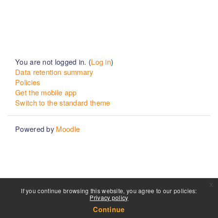
You are not logged in. (
Log in
)
Data retention summary
Policies
Get the mobile app
Switch to the standard theme
Powered by
Moodle
x
If you continue browsing this website, you agree to our policies:
Privacy policy
Continue