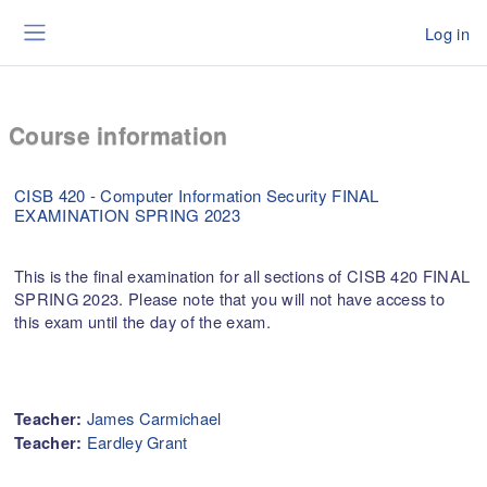
Skip to main content
Log in
Side panel
Course information
CISB 420 - Computer Information Security FINAL
EXAMINATION SPRING 2023
This is the final examination for all sections of CISB 420 FINAL
SPRING 2023. Please note that you will not have access to
this exam until the day of the exam.
James Carmichael
Teacher:
Eardley Grant
Teacher: