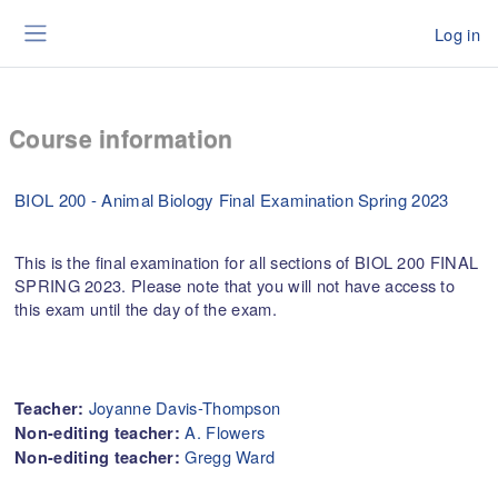
Skip to main content
Log in
Side panel
Course information
BIOL 200 - Animal Biology Final Examination Spring 2023
This is the final examination for all sections of BIOL 200 FINAL
SPRING 2023. Please note that you will not have access to
this exam until the day of the exam.
Joyanne Davis-Thompson
Teacher:
A. Flowers
Non-editing teacher:
Gregg Ward
Non-editing teacher: