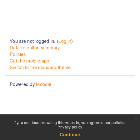
You are not logged in. (
Log in
)
Data retention summary
Policies
Get the mobile app
Switch to the standard theme
Powered by
Moodle
x
If you continue browsing this website, you agree to our policies:
Privacy policy
Continue