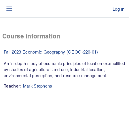
Skip to main content
Log in
Side panel
Course information
Fall 2023 Economic Geography (GEOG-220-01)
An in-depth study of economic principles of location exemplified
by studies of agricultural land use, industrial location,
environmental perception, and resource management.
Mark Stephens
Teacher: