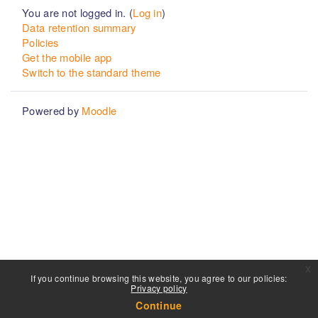
You are not logged in. (
Log in
)
Data retention summary
Policies
Get the mobile app
Switch to the standard theme
Powered by
Moodle
x
If you continue browsing this website, you agree to our policies:
Privacy policy
Continue