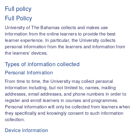
Full policy
Full Policy
University of The Bahamas collects and makes use
information from the online learners to provide the best
learner experience. In particular, the University collects
personal information from the learners and information from
the learners’ devices.
Types of information collected
Personal Information
From time to time, the University may collect personal
information including, but not limited to, names, mailing
addresses, email addresses, and phone numbers in order to
register and enroll learners in courses and programmes.
Personal information will only be collected from learners when
they specifically and knowingly consent to such information
collection.
Device information