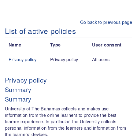
Skip to main content
Go back to previous page
List of active policies
Name
Type
User consent
Privacy policy
Privacy policy
All users
Privacy policy
Summary
Summary
University of The Bahamas collects and makes use
information from the online learners to provide the best
learner experience. In particular, the University collects
personal information from the learners and information from
the learners’ devices.