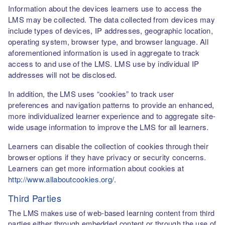
Information about the devices learners use to access the
LMS may be collected. The data collected from devices may
include types of devices, IP addresses, geographic location,
operating system, browser type, and browser language. All
aforementioned information is used in aggregate to track
access to and use of the LMS. LMS use by individual IP
addresses will not be disclosed.
In addition, the LMS uses “cookies” to track user
preferences and navigation patterns to provide an enhanced,
more individualized learner experience and to aggregate site-
wide usage information to improve the LMS for all learners.
Learners can disable the collection of cookies through their
browser options if they have privacy or security concerns.
Learners can get more information about cookies at
http://www.allaboutcookies.org/
.
Third Parties
The LMS makes use of web-based learning content from third
parties either through embedded content or through the use of