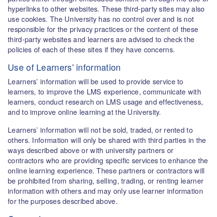
hyperlinks to other websites. These third-party sites may also
use cookies. The University has no control over and is not
responsible for the privacy practices or the content of these
third-party websites and learners are advised to check the
policies of each of these sites if they have concerns.
Use of Learners' information
Learners’ information will be used to provide service to
learners, to improve the LMS experience, communicate with
learners, conduct research on LMS usage and effectiveness,
and to improve online learning at the University.
Learners’ information will not be sold, traded, or rented to
others. Information will only be shared with third parties in the
ways described above or with university partners or
contractors who are providing specific services to enhance the
online learning experience. These partners or contractors will
be prohibited from sharing, selling, trading, or renting learner
information with others and may only use learner information
for the purposes described above.