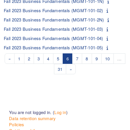
Fall 2023 Business Fundamentals (MGMT-101-1N)
Fall 2023 Business Fundamentals (MGMT-101-02)
Fall 2023 Business Fundamentals (MGMT-101-2N)
Fall 2023 Business Fundamentals (MGMT-101-03)
Fall 2023 Business Fundamentals (MGMT-101-04)
Fall 2023 Business Fundamentals (MGMT-101-05)
Previous page
Page 1
Page 2
Page 3
Page 4
Page 5
Page 6
Page 7
Page 8
Page 9
Page 10
«
1
2
3
4
5
6
7
8
9
10
…
Page 31
Next page
31
»
You are not logged in. (
Log in
)
Data retention summary
Policies