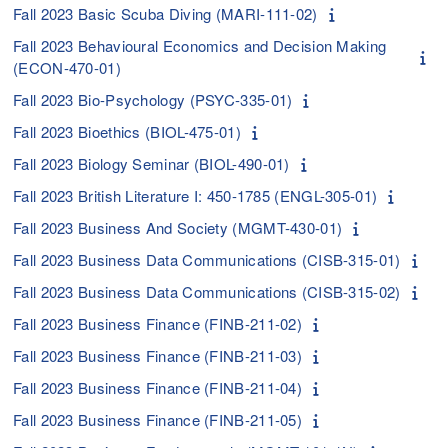
Fall 2023 Basic Scuba Diving (MARI-111-02)
Fall 2023 Behavioural Economics and Decision Making
(ECON-470-01)
Fall 2023 Bio-Psychology (PSYC-335-01)
Fall 2023 Bioethics (BIOL-475-01)
Fall 2023 Biology Seminar (BIOL-490-01)
Fall 2023 British Literature I: 450-1785 (ENGL-305-01)
Fall 2023 Business And Society (MGMT-430-01)
Fall 2023 Business Data Communications (CISB-315-01)
Fall 2023 Business Data Communications (CISB-315-02)
Fall 2023 Business Finance (FINB-211-02)
Fall 2023 Business Finance (FINB-211-03)
Fall 2023 Business Finance (FINB-211-04)
Fall 2023 Business Finance (FINB-211-05)