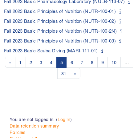
Fall 2023 Basic Pharmacology Laboratory (NULB-113-07)
Fall 2023 Basic Principles of Nutrition (NUTR-100-01)
Fall 2023 Basic Principles of Nutrition (NUTR-100-02)
Fall 2023 Basic Principles of Nutrition (NUTR-100-2N)
Fall 2023 Basic Principles of Nutrition (NUTR-100-03)
Fall 2023 Basic Scuba Diving (MARI-111-01)
Previous page
Page 1
Page 2
Page 3
Page 4
Page 5
Page 6
Page 7
Page 8
Page 9
Page 10
«
1
2
3
4
5
6
7
8
9
10
…
Page 31
Next page
31
»
You are not logged in. (
Log in
)
Data retention summary
Policies