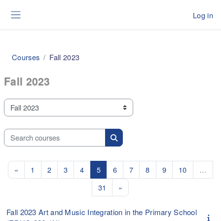
Skip to main content
Log in
Side panel
Courses
Fall 2023
Fall 2023
Course categories
Search courses
Search courses
Previous page
Page 1
Page 2
Page 3
Page 4
Page 5
Page 6
Page 7
Page 8
Page 9
Page 10
«
1
2
3
4
5
6
7
8
9
10
…
Page 31
Next page
31
»
Fall 2023 Art and Music Integration in the Primary School