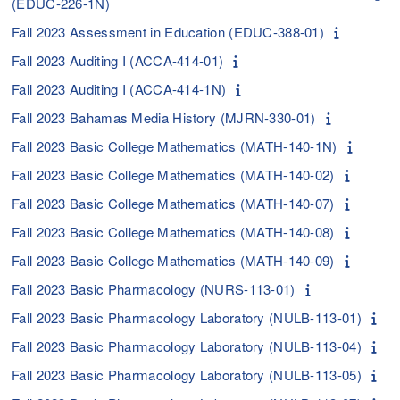
(EDUC-226-1N)
Fall 2023 Assessment in Education (EDUC-388-01)
Fall 2023 Auditing I (ACCA-414-01)
Fall 2023 Auditing I (ACCA-414-1N)
Fall 2023 Bahamas Media History (MJRN-330-01)
Fall 2023 Basic College Mathematics (MATH-140-1N)
Fall 2023 Basic College Mathematics (MATH-140-02)
Fall 2023 Basic College Mathematics (MATH-140-07)
Fall 2023 Basic College Mathematics (MATH-140-08)
Fall 2023 Basic College Mathematics (MATH-140-09)
Fall 2023 Basic Pharmacology (NURS-113-01)
Fall 2023 Basic Pharmacology Laboratory (NULB-113-01)
Fall 2023 Basic Pharmacology Laboratory (NULB-113-04)
Fall 2023 Basic Pharmacology Laboratory (NULB-113-05)