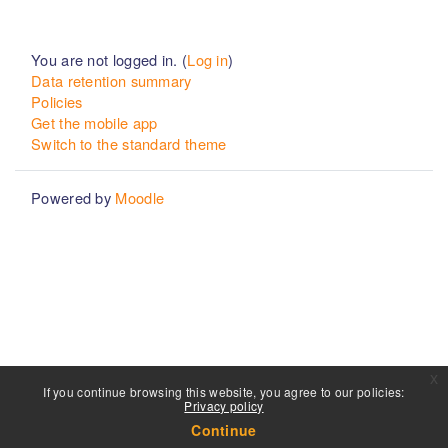
You are not logged in. (
Log in
)
Data retention summary
Policies
Get the mobile app
Switch to the standard theme
Powered by
Moodle
x
If you continue browsing this website, you agree to our policies:
Privacy policy
Continue