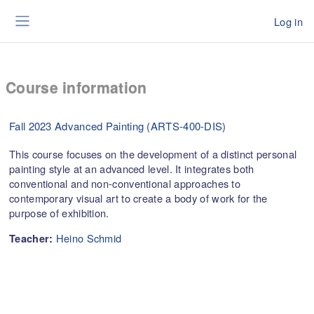
Skip to main content
Log in
Side panel
Course information
Fall 2023 Advanced Painting (ARTS-400-DIS)
This course focuses on the development of a distinct personal
painting style at an advanced level. It integrates both
conventional and non-conventional approaches to
contemporary visual art to create a body of work for the
purpose of exhibition.
Heino Schmid
Teacher: