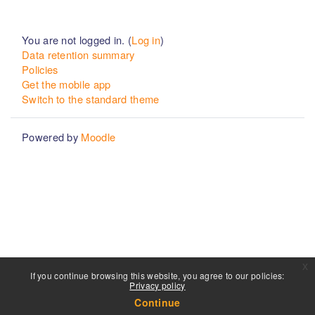
You are not logged in. (
Log in
)
Data retention summary
Policies
Get the mobile app
Switch to the standard theme
Powered by
Moodle
x
If you continue browsing this website, you agree to our policies:
Privacy policy
Continue