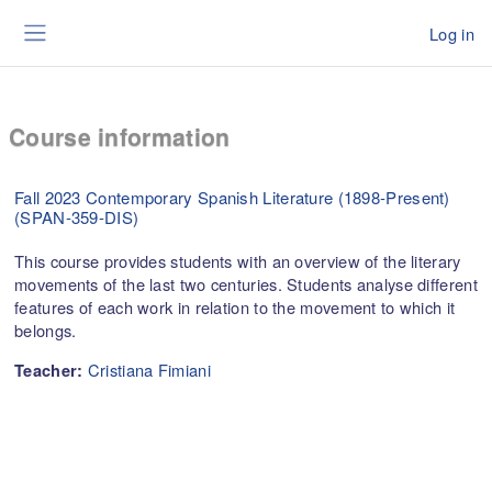
Skip to main content
Log in
Side panel
Course information
Fall 2023 Contemporary Spanish Literature (1898-Present)
(SPAN-359-DIS)
This course provides students with an overview of the literary
movements of the last two centuries. Students analyse different
features of each work in relation to the movement to which it
belongs.
Cristiana Fimiani
Teacher: