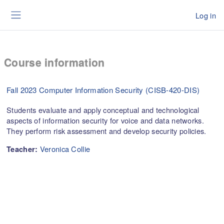
Skip to main content
Log in
Side panel
Course information
Fall 2023 Computer Information Security (CISB-420-DIS)
Students evaluate and apply conceptual and technological
aspects of information security for voice and data networks.
They perform risk assessment and develop security policies.
Veronica Collie
Teacher: