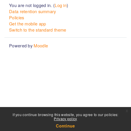
You are not logged in. (
Log in
)
Data retention summary
Policies
Get the mobile app
Switch to the standard theme
Powered by
Moodle
x
If you continue browsing this website, you agree to our policies:
Privacy policy
Continue