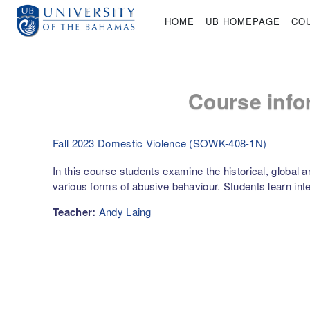
Skip to main content
HOME
UB HOMEPAGE
CO
Course info
Fall 2023 Domestic Violence (SOWK-408-1N)
In this course students examine the historical, global
various forms of abusive behaviour. Students learn int
Teacher:
Andy Laing