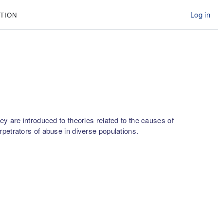
Log in
TION
y are introduced to theories related to the causes of
petrators of abuse in diverse populations.