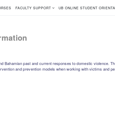
URSES
FACULTY SUPPORT
UB ONLINE STUDENT ORIENTA
rmation
 and Bahamian past and current responses to domestic violence. The
ervention and prevention models when working with victims and per