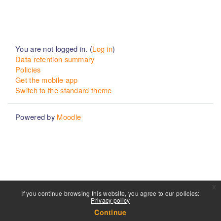
You are not logged in. (
Log in
)
Data retention summary
Policies
Get the mobile app
Switch to the standard theme
Powered by
Moodle
x
If you continue browsing this website, you agree to our policies:
Privacy policy
Continue