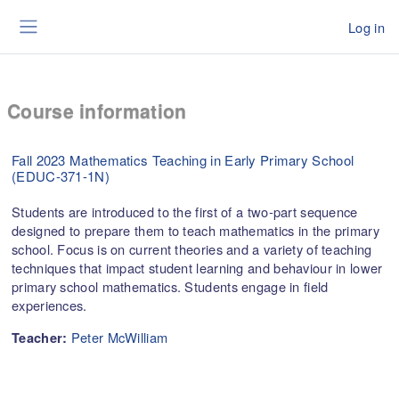
Skip to main content
Log in
Side panel
Course information
Fall 2023 Mathematics Teaching in Early Primary School
(EDUC-371-1N)
Students are introduced to the first of a two-part sequence
designed to prepare them to teach mathematics in the primary
school. Focus is on current theories and a variety of teaching
techniques that impact student learning and behaviour in lower
primary school mathematics. Students engage in field
experiences.
Peter McWilliam
Teacher: