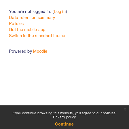
You are not logged in. (
Log in
)
Data retention summary
Policies
Get the mobile app
Switch to the standard theme
Powered by
Moodle
x
If you continue browsing this website, you agree to our policies:
Privacy policy
Continue