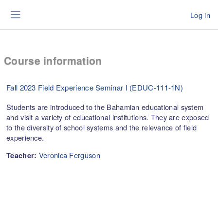
Skip to main content
Log in
Side panel
Course information
Fall 2023 Field Experience Seminar I (EDUC-111-1N)
Students are introduced to the Bahamian educational system
and visit a variety of educational institutions. They are exposed
to the diversity of school systems and the relevance of field
experience.
Veronica Ferguson
Teacher: