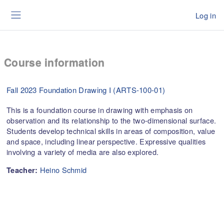
Skip to main content
Log in
Side panel
Course information
Fall 2023 Foundation Drawing I (ARTS-100-01)
This is a foundation course in drawing with emphasis on
observation and its relationship to the two-dimensional surface.
Students develop technical skills in areas of composition, value
and space, including linear perspective. Expressive qualities
involving a variety of media are also explored.
Heino Schmid
Teacher: