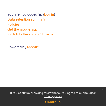
You are not logged in. (
Log in
)
Data retention summary
Policies
Get the mobile app
Switch to the standard theme
Powered by
Moodle
x
If you continue browsing this website, you agree to our policies:
Privacy policy
Continue