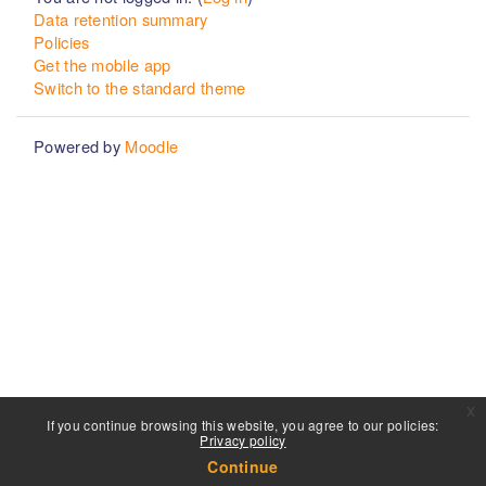
Data retention summary
Policies
Get the mobile app
Switch to the standard theme
Powered by
Moodle
x
If you continue browsing this website, you agree to our policies:
Privacy policy
Continue