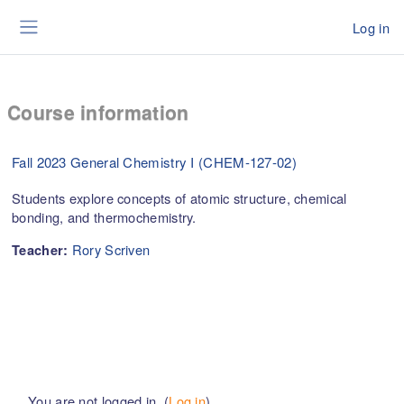
Skip to main content
Log in
Side panel
Course information
Fall 2023 General Chemistry I (CHEM-127-02)
Students explore concepts of atomic structure, chemical
bonding, and thermochemistry.
Rory Scriven
Teacher:
You are not logged in. (
Log in
)