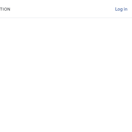
Log in
TION