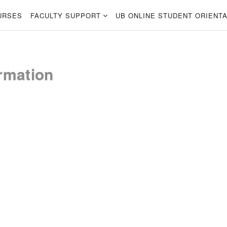
URSES
FACULTY SUPPORT
UB ONLINE STUDENT ORIENTA
rmation