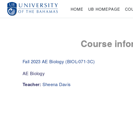
Skip to main content
HOME
UB HOMEPAGE
CO
Course info
Fall 2023 AE Biology (BIOL-071-3C)
AE Biology
Teacher:
Sheena Davis