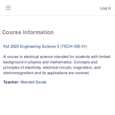
Skip to main content
Log in
Side panel
Course information
Fall 2023 Engineering Science II (TECH-035-01)
A course in electrical science intended for students with limited
background in physics and mathematics. Concepts and
principles of electricity, electrical circuits, magnetism, and
electromagnetism and its applications are covered.
Wendell Sands
Teacher: