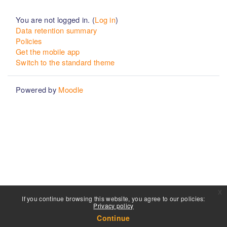
You are not logged in. (
Log in
)
Data retention summary
Policies
Get the mobile app
Switch to the standard theme
Powered by
Moodle
x
If you continue browsing this website, you agree to our policies:
Privacy policy
Continue