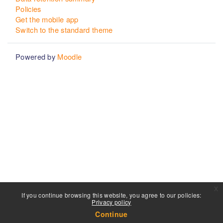
Policies
Get the mobile app
Switch to the standard theme
Powered by
Moodle
x
If you continue browsing this website, you agree to our policies:
Privacy policy
Continue