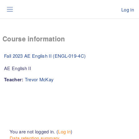
Skip to main content
Log in
Side panel
Course information
Fall 2023 AE English II (ENGL-019-4C)
AE English II
Trevor McKay
Teacher:
You are not logged in. (
Log in
)
Data retention summary