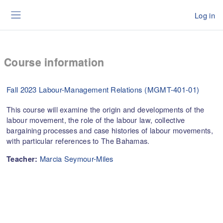
Skip to main content
Log in
Side panel
Course information
Fall 2023 Labour-Management Relations (MGMT-401-01)
This course will examine the origin and developments of the
labour movement, the role of the labour law, collective
bargaining processes and case histories of labour movements,
with particular references to The Bahamas.
Marcia Seymour-Miles
Teacher: