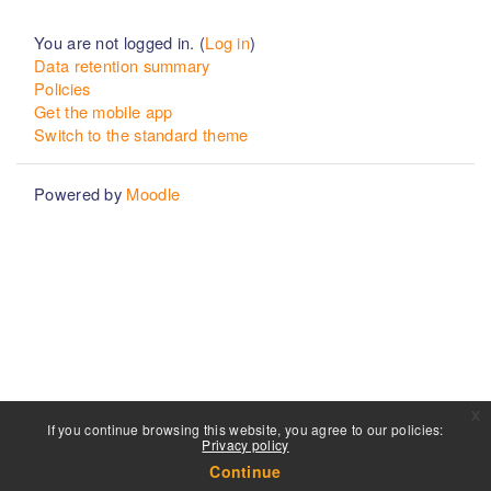
You are not logged in. (
Log in
)
Data retention summary
Policies
Get the mobile app
Switch to the standard theme
Powered by
Moodle
x
If you continue browsing this website, you agree to our policies:
Privacy policy
Continue