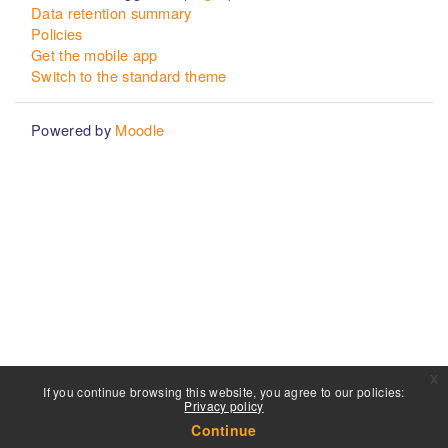
Data retention summary
Policies
Get the mobile app
Switch to the standard theme
Powered by
Moodle
x
If you continue browsing this website, you agree to our policies:
Privacy policy
Continue