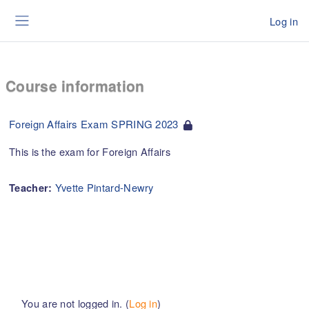
Skip to main content
Log in
Side panel
Course information
Foreign Affairs Exam SPRING 2023
This is the exam for Foreign Affairs
Yvette Pintard-Newry
Teacher:
You are not logged in. (
Log in
)