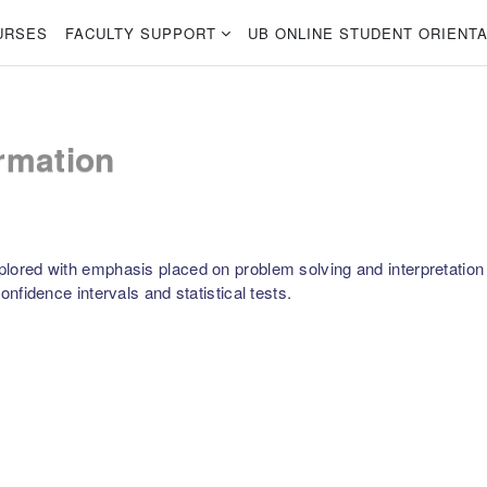
URSES
FACULTY SUPPORT
UB ONLINE STUDENT ORIENTA
rmation
plored with emphasis placed on problem solving and interpretation of
confidence intervals and statistical tests.