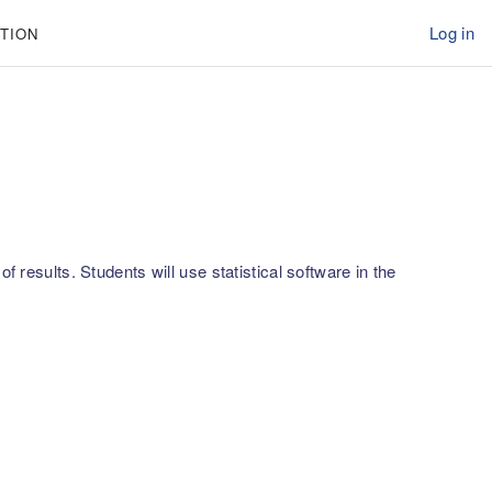
Log in
TION
 results. Students will use statistical software in the