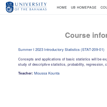
Skip to main content
HOME
UB HOMEPAGE
CO
Course info
Summer I 2023 Introductory Statistics (STAT-209-01)
Concepts and applications of basic statistics will be ex
study of descriptive statistics, probability, regression, 
Teacher:
Moussa Kounta