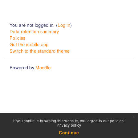
You are not logged in. (
Log in
)
Data retention summary
Policies
Get the mobile app
Switch to the standard theme
Powered by
Moodle
x
If you continue browsing this website, you agree to our policies:
Privacy policy
Continue