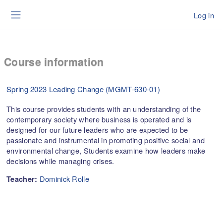
Skip to main content
Log in
Side panel
Course information
Spring 2023 Leading Change (MGMT-630-01)
This course provides students with an understanding of the
contemporary society where business is operated and is
designed for our future leaders who are expected to be
passionate and instrumental in promoting positive social and
environmental change, Students examine how leaders make
decisions while managing crises.
Dominick Rolle
Teacher: