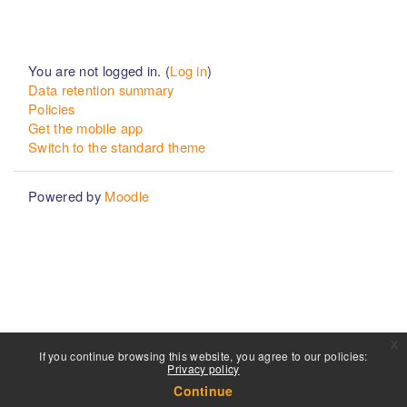
You are not logged in. (
Log in
)
Data retention summary
Policies
Get the mobile app
Switch to the standard theme
Powered by
Moodle
x
If you continue browsing this website, you agree to our policies:
Privacy policy
Continue