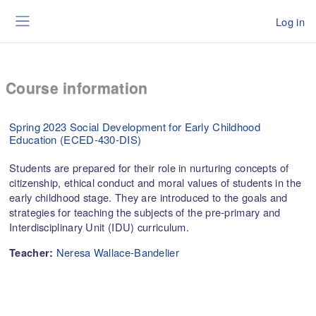
Skip to main content
Log in
Side panel
Course information
Spring 2023 Social Development for Early Childhood
Education (ECED-430-DIS)
Students are prepared for their role in nurturing concepts of
citizenship, ethical conduct and moral values of students in the
early childhood stage. They are introduced to the goals and
strategies for teaching the subjects of the pre-primary and
Interdisciplinary Unit (IDU) curriculum.
Neresa Wallace-Bandelier
Teacher: