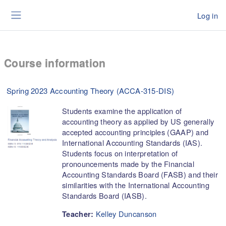
Skip to main content
Log in
Side panel
Course information
Spring 2023 Accounting Theory (ACCA-315-DIS)
Students examine the application of
accounting theory as applied by US generally
accepted accounting principles (GAAP) and
International Accounting Standards (IAS).
Students focus on interpretation of
pronouncements made by the Financial
Accounting Standards Board (FASB) and their
similarities with the International Accounting
Standards Board (IASB).
Kelley Duncanson
Teacher: