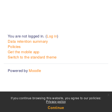
You are not logged in. (
Log in
)
Data retention summary
Policies
Get the mobile app
Switch to the standard theme
Powered by
Moodle
x
If you continue browsing this website, you agree to our policies:
Privacy policy
Continue