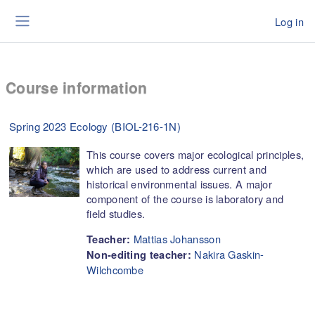
Skip to main content
Log in
Side panel
Course information
Spring 2023 Ecology (BIOL-216-1N)
This course covers major ecological principles,
which are used to address current and
historical environmental issues. A major
component of the course is laboratory and
field studies.
Mattias Johansson
Teacher:
Nakira Gaskin-
Non-editing teacher:
Wilchcombe