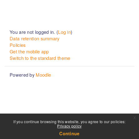
You are not logged in. (
Log in
)
Data retention summary
Policies
Get the mobile app
Switch to the standard theme
Powered by
Moodle
x
If you continue browsing this website, you agree to our policies:
Privacy policy
Continue