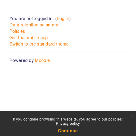
You are not logged in. (
Log in
)
Data retention summary
Policies
Get the mobile app
Switch to the standard theme
Powered by
Moodle
x
If you continue browsing this website, you agree to our policies:
Privacy policy
Continue