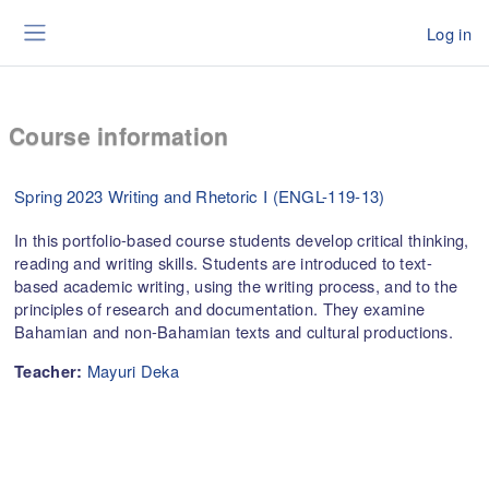
Skip to main content
Log in
Side panel
Course information
Spring 2023 Writing and Rhetoric I (ENGL-119-13)
In this portfolio-based course students develop critical thinking,
reading and writing skills. Students are introduced to text-
based academic writing, using the writing process, and to the
principles of research and documentation. They examine
Bahamian and non-Bahamian texts and cultural productions.
Mayuri Deka
Teacher: