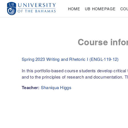
Skip to main content
HOME
UB HOMEPAGE
CO
Course info
Spring 2023 Writing and Rhetoric I (ENGL-119-12)
In this portfolio-based course students develop critical
and to the principles of research and documentation.
Teacher:
Shaniqua Higgs