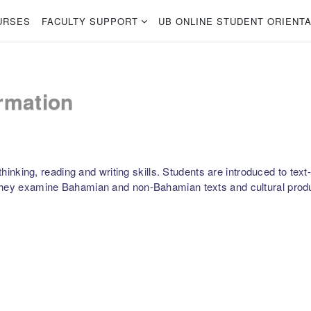
URSES
FACULTY SUPPORT
UB ONLINE STUDENT ORIENTA
rmation
 thinking, reading and writing skills. Students are introduced to te
 They examine Bahamian and non-Bahamian texts and cultural prod