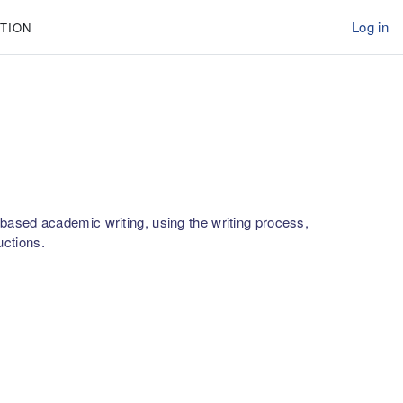
Log in
TION
xt-based academic writing, using the writing process,
uctions.