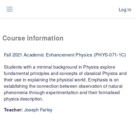
Skip to main content
Log in
Side panel
Course information
Fall 2021 Academic Enhancement Physics (PHYS-071-1C)
Students with a minimal background in Physics explore
fundamental principles and concepts of classical Physics and
their use in explaining the physical world. Emphasis is on
establishing the connection between observation of natural
phenomena through experimentation and their formalised
physics description.
Joseph Farley
Teacher: