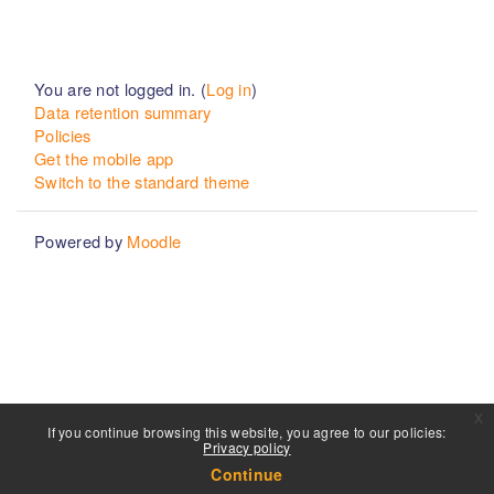
You are not logged in. (
Log in
)
Data retention summary
Policies
Get the mobile app
Switch to the standard theme
Powered by
Moodle
x
If you continue browsing this website, you agree to our policies:
Privacy policy
Continue