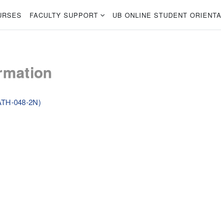
URSES
FACULTY SUPPORT
UB ONLINE STUDENT ORIENTA
rmation
ATH-048-2N)