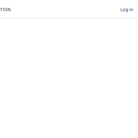
Log in
TION