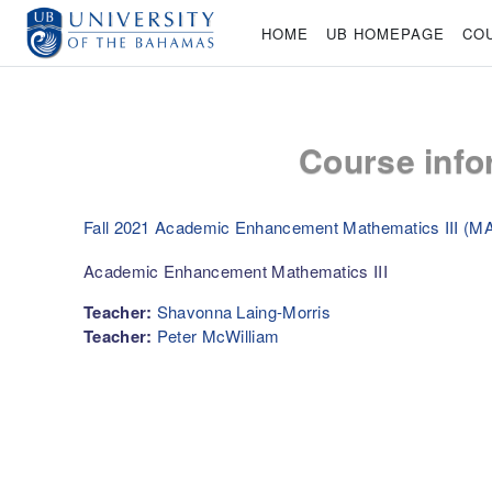
Skip to main content
HOME
UB HOMEPAGE
CO
Course info
Fall 2021 Academic Enhancement Mathematics III (M
Academic Enhancement Mathematics III
Teacher:
Shavonna Laing-Morris
Teacher:
Peter McWilliam