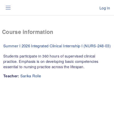
Skip to main content
Log in
Side panel
Course information
Summer I 2026 Integrated Clinical Internship I (NURS-248-03)
Students participate in 360 hours of supervised clinical
practice. Emphasis is on developing basic competencies
essential to nursing practice across the lifespan.
Sarika Rolle
Teacher: