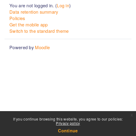
You are not logged in. (
Log in
)
Data retention summary
Policies
Get the mobile app
Switch to the standard theme
Powered by
Moodle
x
If you continue browsing this website, you agree to our policies:
Privacy policy
Continue