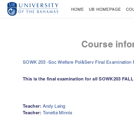
Skip to main content
HOME
UB HOMEPAGE
CO
Course info
SOWK 203 -Soc Welfare Pol&Serv Final Examination F
This is the final examination for all SOWK203 FALL 
Teacher:
Andy Laing
Teacher:
Tonetta Minnis