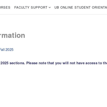
URSES
FACULTY SUPPORT
UB ONLINE STUDENT ORIENTA
rmation
all 2025
2025 sections. Please note that you will not have access to th