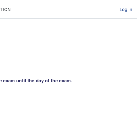
Log in
TION
e exam until the day of the exam.