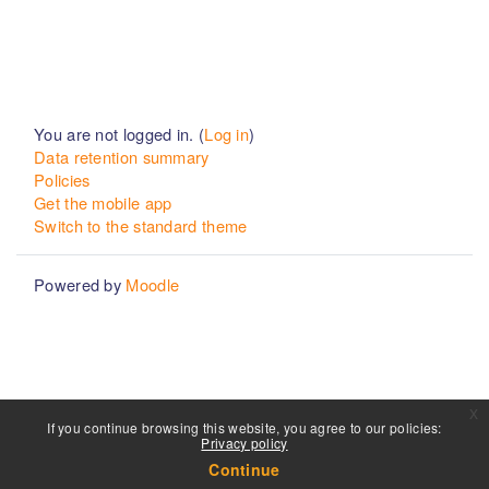
You are not logged in. (
Log in
)
Data retention summary
Policies
Get the mobile app
Switch to the standard theme
Powered by
Moodle
x
If you continue browsing this website, you agree to our policies:
Privacy policy
Continue