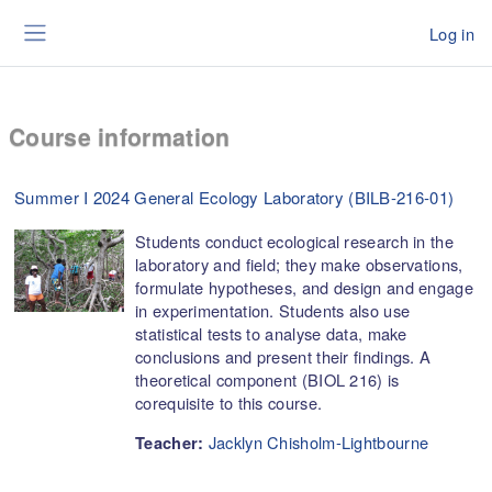
Skip to main content
Log in
Side panel
Course information
Summer I 2024 General Ecology Laboratory (BILB-216-01)
Students conduct ecological research in the
laboratory and field; they make observations,
formulate hypotheses, and design and engage
in experimentation. Students also use
statistical tests to analyse data, make
conclusions and present their findings. A
theoretical component (BIOL 216) is
corequisite to this course.
Jacklyn Chisholm-Lightbourne
Teacher: