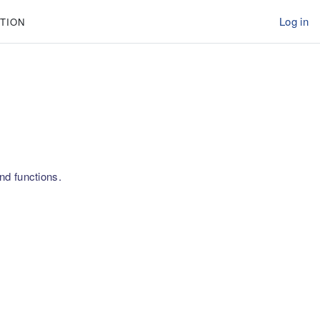
Log in
TION
nd functions.