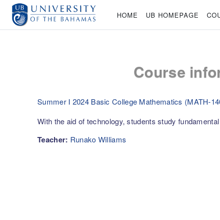
Skip to main content
HOME
UB HOMEPAGE
CO
Course info
Summer I 2024 Basic College Mathematics (MATH-14
With the aid of technology, students study fundamenta
Teacher:
Runako Williams