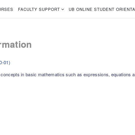
URSES
FACULTY SUPPORT
UB ONLINE STUDENT ORIENTA
rmation
0-01)
l concepts in basic mathematics such as expressions, equations a