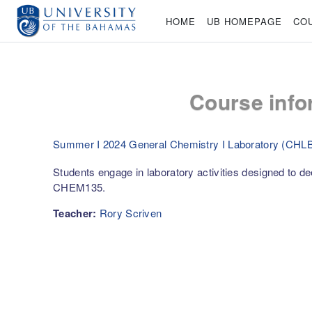
Skip to main content
HOME
UB HOMEPAGE
CO
Course info
Summer I 2024 General Chemistry I Laboratory (CHL
Students engage in laboratory activities designed to dee
CHEM135.
Teacher:
Rory Scriven