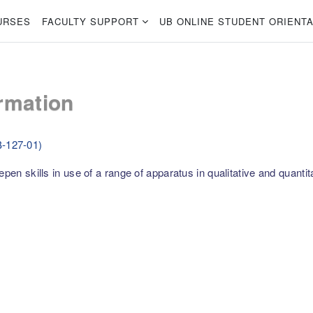
URSES
FACULTY SUPPORT
UB ONLINE STUDENT ORIENTA
rmation
B-127-01)
pen skills in use of a range of apparatus in qualitative and quantit