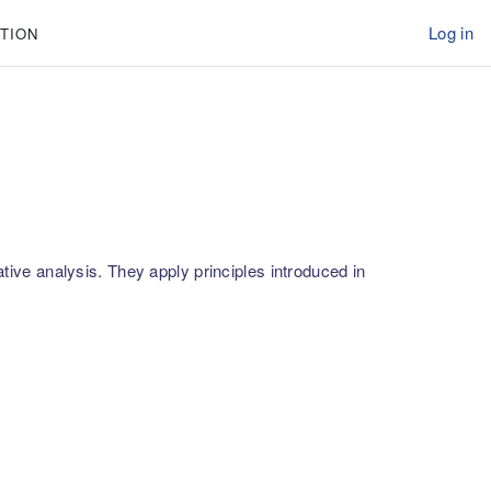
Log in
TION
ative analysis. They apply principles introduced in