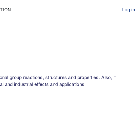
Log in
TION
nal group reactions, structures and properties. Also, it
 and industrial effects and applications.