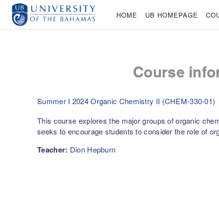
Skip to main content
HOME
UB HOMEPAGE
CO
Course info
Summer I 2024 Organic Chemistry II (CHEM-330-01)
This course explores the major groups of organic chemic
seeks to encourage students to consider the role of org
Teacher:
Dion Hepburn