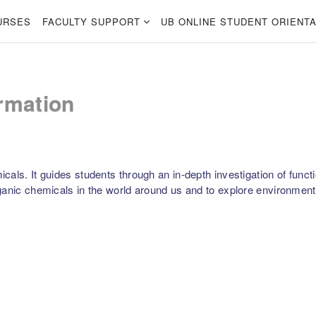
URSES
FACULTY SUPPORT
UB ONLINE STUDENT ORIENTA
rmation
als. It guides students through an in-depth investigation of functio
anic chemicals in the world around us and to explore environmental