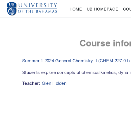
Skip to main content
HOME
UB HOMEPAGE
CO
Course info
Summer 1 2024 General Chemistry II (CHEM-227-01)
Students explore concepts of chemical kinetics, dyna
Teacher:
Glen Holden