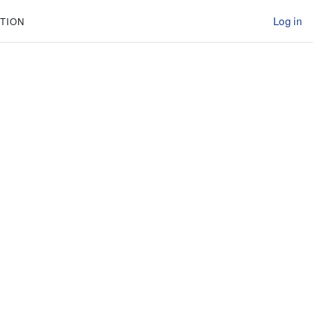
Log in
TION