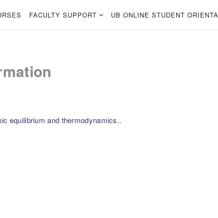
URSES
FACULTY SUPPORT
UB ONLINE STUDENT ORIENTA
rmation
mic equilibrium and thermodynamics..