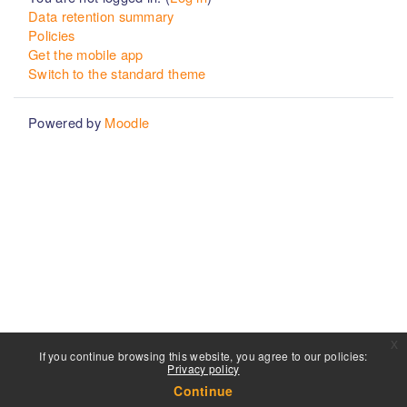
Data retention summary
Policies
Get the mobile app
Switch to the standard theme
Powered by
Moodle
x
If you continue browsing this website, you agree to our policies:
Privacy policy
Continue