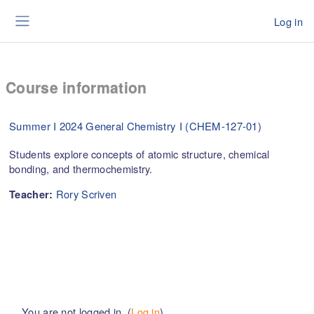
Skip to main content
Log in
Side panel
Course information
Summer I 2024 General Chemistry I (CHEM-127-01)
Students explore concepts of atomic structure, chemical
bonding, and thermochemistry.
Rory Scriven
Teacher:
You are not logged in. (
Log in
)