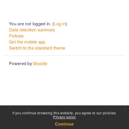
You are not logged in. (
Log in
)
Data retention summary
Policies
Get the mobile app
Switch to the standard theme
Powered by
Moodle
x
If you continue browsing this website, you agree to our policies:
Privacy policy
Continue