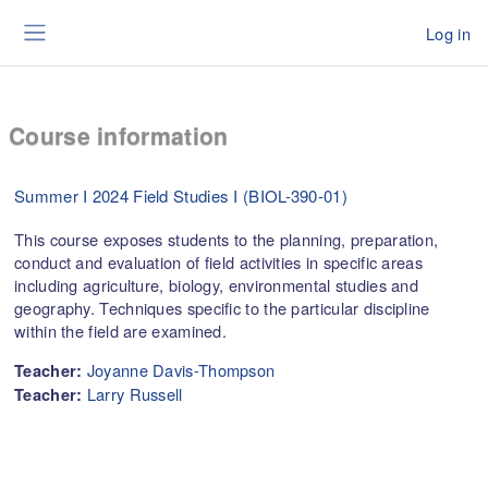
Skip to main content
Log in
Side panel
Course information
Summer I 2024 Field Studies I (BIOL-390-01)
This course exposes students to the planning, preparation,
conduct and evaluation of field activities in specific areas
including agriculture, biology, environmental studies and
geography. Techniques specific to the particular discipline
within the field are examined.
Joyanne Davis-Thompson
Teacher:
Larry Russell
Teacher: