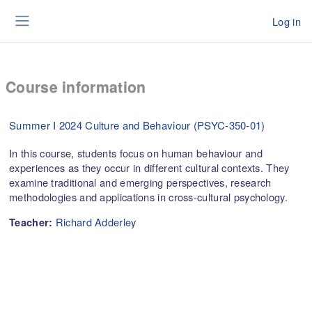
Skip to main content
Log in
Side panel
Course information
Summer I 2024 Culture and Behaviour (PSYC-350-01)
In this course, students focus on human behaviour and
experiences as they occur in different cultural contexts. They
examine traditional and emerging perspectives, research
methodologies and applications in cross-cultural psychology.
Richard Adderley
Teacher: