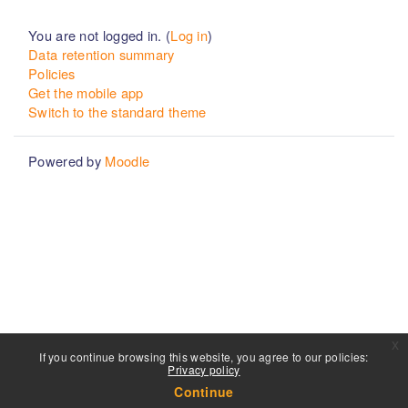
You are not logged in. (
Log in
)
Data retention summary
Policies
Get the mobile app
Switch to the standard theme
Powered by
Moodle
x
If you continue browsing this website, you agree to our policies:
Privacy policy
Continue