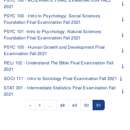
2021
PSYC 100 - Intro to Psychology: Social Sciences
Foundation Final Examination Fall 2021
PSYC 101 -Intro to Psychology: Natural Sciences
Foundation Final Examination Fall 2021
PSYC 105 - Human Growth and Development Final
Examination Fall 2021
RELI 102 - Understand The Bible Final Examination Fall
2021
SOCI 111 - Intro to Sociology Final Examination Fall 2021
STAT 301 - Intermediate Statistics Final Examination Fall
2021
Previous page
Page 1
Page 48
Page 49
Page 50
Page 51
«
1
…
48
49
50
51