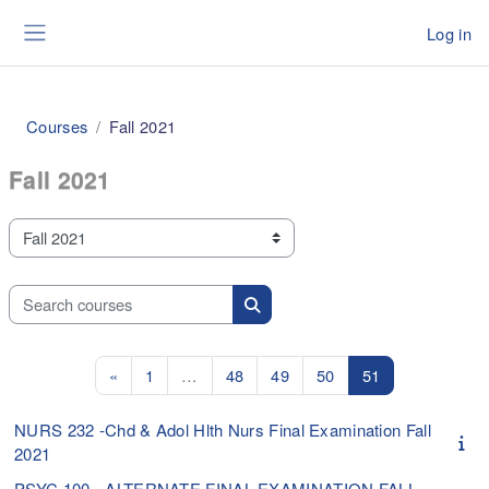
Skip to main content
Log in
Side panel
Courses
Fall 2021
Fall 2021
Course categories
Search courses
Search courses
Previous page
Page 1
Page 48
Page 49
Page 50
Page 51
«
1
…
48
49
50
51
NURS 232 -Chd & Adol Hlth Nurs Final Examination Fall
2021
PSYC 100 - ALTERNATE FINAL EXAMINATION FALL