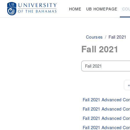
Skip to main content
HOME
UB HOMEPAGE
CO
Courses
Fall 2021
Fall 2021
Course categories
«
Fall 2021 Advanced Co
Fall 2021 Advanced Co
Fall 2021 Advanced Co
Fall 2021 Advanced Co