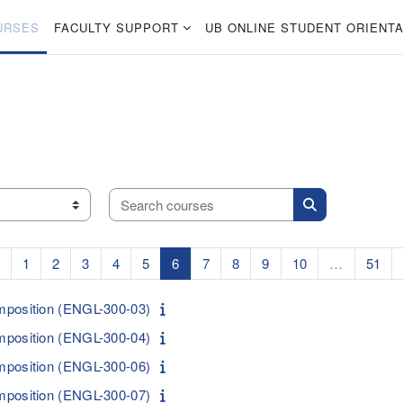
URSES
FACULTY SUPPORT
UB ONLINE STUDENT ORIENTA
Search courses
Search courses
Previous page
Page 1
Page 2
Page 3
Page 4
Page 5
Page 6
Page 7
Page 8
Page 9
Page 10
Pag
1
2
3
4
5
6
7
8
9
10
…
51
mposition (ENGL-300-03)
mposition (ENGL-300-04)
mposition (ENGL-300-06)
mposition (ENGL-300-07)