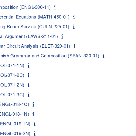
mposition (ENGL-300-11)
ferential Equations (MATH-450-01)
ning Room Service (CULN-225-01)
gal Argument (LAWS-211-01)
ar Circuit Analysis (ELET-320-01)
anish Grammar and Composition (SPAN-320-01)
BIOL-071-1N)
BIOL-071-2C)
BIOL-071-2N)
BIOL-071-3C)
 (ENGL-018-1C)
 (ENGL-018-1N)
I (ENGL-019-1N)
I (ENGL-019-2N)