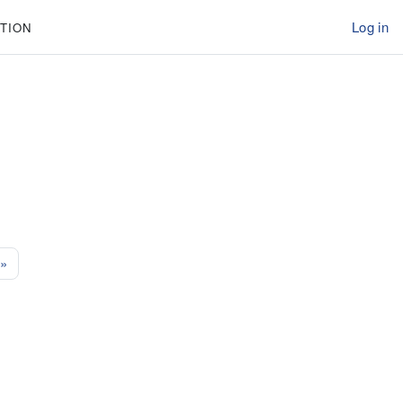
Log in
TION
e 51
Next page
»