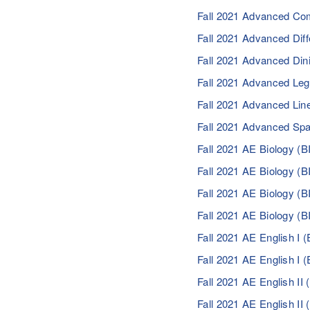
Fall 2021 Advanced Co
Fall 2021 Advanced Dif
Fall 2021 Advanced Di
Fall 2021 Advanced Le
Fall 2021 Advanced Line
Fall 2021 Advanced Sp
Fall 2021 AE Biology (
Fall 2021 AE Biology (
Fall 2021 AE Biology (
Fall 2021 AE Biology (
Fall 2021 AE English I
Fall 2021 AE English I
Fall 2021 AE English I
Fall 2021 AE English I