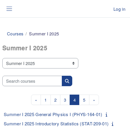
Skip to main content
Log in
Side panel
Courses
Summer I 2025
Summer I 2025
Course categories
Search courses
Search courses
Previous page
Page 1
Page 2
Page 3
Page 4
Page 5
Next page
«
1
2
3
4
5
»
Summer I 2025 General Physics I (PHYS-164-01)
Summer I 2025 Introductory Statistics (STAT-209-01)