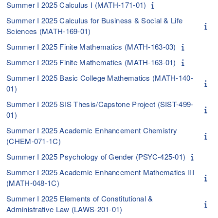
Summer I 2025 Calculus I (MATH-171-01)
Summer I 2025 Calculus for Business & Social & Life
Sciences (MATH-169-01)
Summer I 2025 Finite Mathematics (MATH-163-03)
Summer I 2025 Finite Mathematics (MATH-163-01)
Summer I 2025 Basic College Mathematics (MATH-140-
01)
Summer I 2025 SIS Thesis/Capstone Project (SIST-499-
01)
Summer I 2025 Academic Enhancement Chemistry
(CHEM-071-1C)
Summer I 2025 Psychology of Gender (PSYC-425-01)
Summer I 2025 Academic Enhancement Mathematics III
(MATH-048-1C)
Summer I 2025 Elements of Constitutional &
Administrative Law (LAWS-201-01)