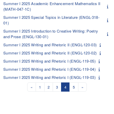
Summer I 2025 Academic Enhancement Mathematics II
(MATH-047-1C)
Summer I 2025 Special Topics in Literature (ENGL-318-
01)
Summer I 2025 Introduction to Creative Writing: Poetry
and Prose (ENGL-130-01)
Summer I 2025 Writing and Rhetoric II (ENGL-120-03)
Summer I 2025 Writing and Rhetoric II (ENGL-120-02)
Summer I 2025 Writing and Rhetoric I (ENGL-119-05)
Summer I 2025 Writing and Rhetoric I (ENGL-119-04)
Summer I 2025 Writing and Rhetoric I (ENGL-119-03)
Previous page
Page 1
Page 2
Page 3
Page 4
Page 5
Next page
«
1
2
3
4
5
»