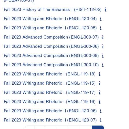
Fall 2023 History of The Bahamas I (HIST-112-02)
Fall 2023 Writing and Rhetoric II (ENGL-120-04)
Fall 2023 Writing and Rhetoric II (ENGL-120-05)
Fall 2023 Advanced Composition (ENGL-300-07)
Fall 2023 Advanced Composition (ENGL-300-08)
Fall 2023 Advanced Composition (ENGL-300-09)
Fall 2023 Advanced Composition (ENGL-300-10)
Fall 2023 Writing and Rhetoric I (ENGL-119-18)
Fall 2023 Writing and Rhetoric I (ENGL-119-15)
Fall 2023 Writing and Rhetoric I (ENGL-119-17)
Fall 2023 Writing and Rhetoric I (ENGL-119-16)
Fall 2023 Writing and Rhetoric II (ENGL-120-06)
Fall 2023 Writing and Rhetoric II (ENGL-120-07)