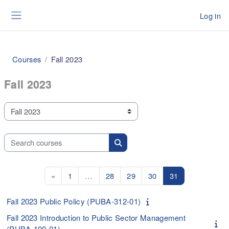
Skip to main content
Log in
Side panel
Courses
Fall 2023
Fall 2023
Course categories
Search courses
Search courses
Previous page
Page 1
Page 28
Page 29
Page 30
Page 31
«
1
…
28
29
30
31
Fall 2023 Public Policy (PUBA-312-01)
Fall 2023 Introduction to Public Sector Management
(PUBA-100-01)