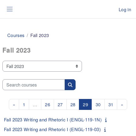
Skip to main content
Log in
Side panel
Courses
Fall 2023
Fall 2023
Course categories
Search courses
Search courses
Previous page
Page 1
Page 26
Page 27
Page 28
Page 29
Page 30
Page 31
Next 
«
1
…
26
27
28
29
30
31
»
Fall 2023 Writing and Rhetoric I (ENGL-119-1N)
Fall 2023 Writing and Rhetoric I (ENGL-119-03)