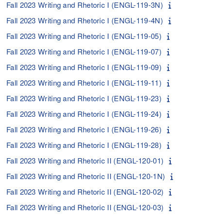
Fall 2023 Writing and Rhetoric I (ENGL-119-3N)
Fall 2023 Writing and Rhetoric I (ENGL-119-4N)
Fall 2023 Writing and Rhetoric I (ENGL-119-05)
Fall 2023 Writing and Rhetoric I (ENGL-119-07)
Fall 2023 Writing and Rhetoric I (ENGL-119-09)
Fall 2023 Writing and Rhetoric I (ENGL-119-11)
Fall 2023 Writing and Rhetoric I (ENGL-119-23)
Fall 2023 Writing and Rhetoric I (ENGL-119-24)
Fall 2023 Writing and Rhetoric I (ENGL-119-26)
Fall 2023 Writing and Rhetoric I (ENGL-119-28)
Fall 2023 Writing and Rhetoric II (ENGL-120-01)
Fall 2023 Writing and Rhetoric II (ENGL-120-1N)
Fall 2023 Writing and Rhetoric II (ENGL-120-02)
Fall 2023 Writing and Rhetoric II (ENGL-120-03)