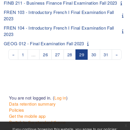
FINB 211 - Business Finance Final Examination Fall 2023
FREN 103 - Introductory French I Final Examination Fall
2023
FREN 104 - Introductory French I Final Examination Fall
2023
GEOG 012 - Final Examination Fall 2023
Previous page
Page 1
Page 26
Page 27
Page 28
Page 29
Page 30
Page 31
Next 
«
1
…
26
27
28
29
30
31
»
You are not logged in. (
Log in
)
Data retention summary
Policies
Get the mobile app
Switch to the standard theme
x
If you continue browsing this website, you agree to our policies: