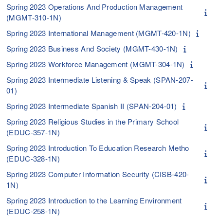
Spring 2023 Operations And Production Management
(MGMT-310-1N)
Spring 2023 International Management (MGMT-420-1N)
Spring 2023 Business And Society (MGMT-430-1N)
Spring 2023 Workforce Management (MGMT-304-1N)
Spring 2023 Intermediate Listening & Speak (SPAN-207-
01)
Spring 2023 Intermediate Spanish II (SPAN-204-01)
Spring 2023 Religious Studies in the Primary School
(EDUC-357-1N)
Spring 2023 Introduction To Education Research Metho
(EDUC-328-1N)
Spring 2023 Computer Information Security (CISB-420-
1N)
Spring 2023 Introduction to the Learning Environment
(EDUC-258-1N)