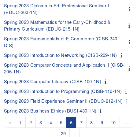
Spring 2023 Diploma in Ed. Professional Seminar I
(EDUC-300-1N)
Spring 2023 Mathematics for the Early-Childhood &
Primary Curriculum (EDUC-215-1N)
Spring 2023 Fundamentals of E-Commerce (CISB-240-
DIS)
Spring 2023 Introduction to Networking (CISB-209-1N)
Spring 2023 Computer Concepts and Application II (CISB-
206-1N)
Spring 2023 Computer Literacy (CISB-100-1N)
Spring 2023 Introduction to Programming (CISB-110-1N)
Spring 2023 Field Experience Seminar II (EDUC-212-1N)
Spring 2023 Business Ethics (BUSI-430-1N)
Previous page
Page 1
Page 2
Page 3
Page 4
Page 5
Page 6
Page 7
Page 8
Page 9
Page 10
«
1
2
3
4
5
6
7
8
9
10
…
Page 29
Next page
29
»