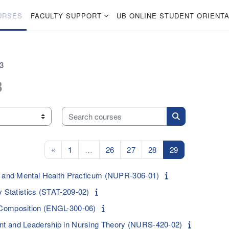
URSES
FACULTY SUPPORT
UB ONLINE STUDENT ORIENTA
23
3
Search courses
Search courses
Previous page
Page 1
Page 26
Page 27
Page 28
Page 29
«
1
…
26
27
28
29
c and Mental Health Practicum (NUPR-306-01)
y Statistics (STAT-209-02)
Composition (ENGL-300-06)
t and Leadership in Nursing Theory (NURS-420-02)