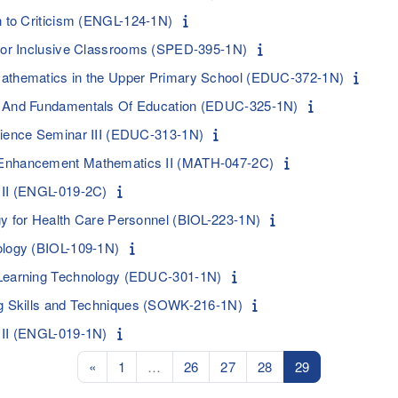
n to Criticism (ENGL-124-1N)
 for Inclusive Classrooms (SPED-395-1N)
Mathematics in the Upper Primary School (EDUC-372-1N)
n And Fundamentals Of Education (EDUC-325-1N)
rience Seminar III (EDUC-313-1N)
Enhancement Mathematics II (MATH-047-2C)
 II (ENGL-019-2C)
gy for Health Care Personnel (BIOL-223-1N)
ology (BIOL-109-1N)
 Learning Technology (EDUC-301-1N)
ng Skills and Techniques (SOWK-216-1N)
 II (ENGL-019-1N)
Previous page
Page 1
Page 26
Page 27
Page 28
Page 29
«
1
…
26
27
28
29