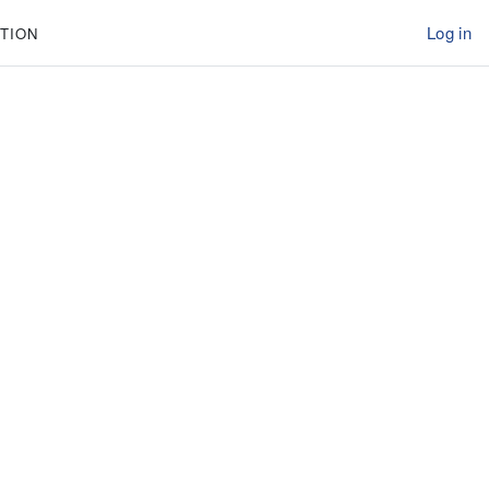
Log in
TION