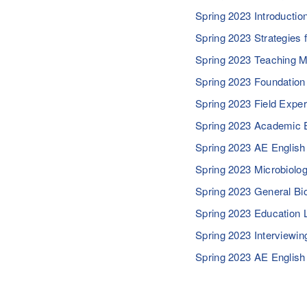
Spring 2023 Introductio
Spring 2023 Strategies
Spring 2023 Teaching 
Spring 2023 Foundatio
Spring 2023 Field Expe
Spring 2023 Academic 
Spring 2023 AE English
Spring 2023 Microbiolo
Spring 2023 General Bi
Spring 2023 Education
Spring 2023 Interviewi
Spring 2023 AE English