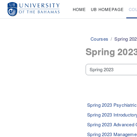
Skip to main content
HOME
UB HOMEPAGE
CO
Courses
Spring 20
Spring 202
Course categories
Spring 2023 Psychiatri
Spring 2023 Introductor
Spring 2023 Advanced 
Spring 2023 Managemen