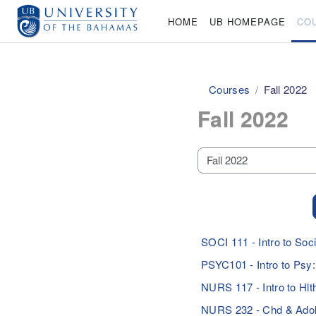
Skip to main content
HOME
UB HOMEPAGE
CO
Courses
Fall 2022
Fall 2022
Course categories
SOCI 111 - Intro to S
PSYC101 - Intro to Ps
NURS 117 - Intro to H
NURS 232 - Chd & Ado