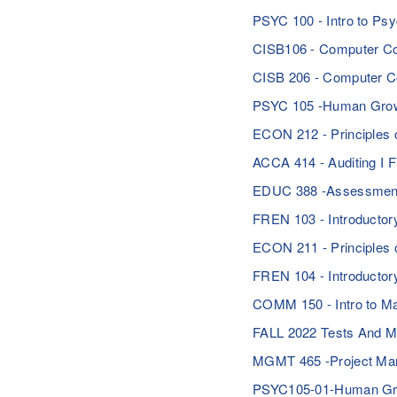
PSYC 100 - Intro to P
CISB106 - Computer Co
CISB 206 - Computer 
PSYC 105 -Human Growt
ECON 212 - Principle
ACCA 414 - Auditing I 
EDUC 388 -Assessment 
FREN 103 - Introducto
ECON 211 - Principles 
FREN 104 - Introduct
COMM 150 - Intro to Ma
FALL 2022 Tests And 
MGMT 465 -Project M
PSYC105-01-Human Gro