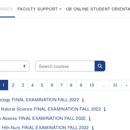
URSES
FACULTY SUPPORT
UB ONLINE STUDENT ORIENTA
Search courses
Search courses
Page 1
Page 2
Page 3
Page 4
Page 5
Page 6
Page 7
Page 8
Page 9
Page 10
Page 
N
1
2
3
4
5
6
7
8
9
10
…
31
»
ociology FINAL EXAMINATION FALL 2022
y: Natural Science FINAL EXAMINATION FALL 2022
lth Assess FINAL EXAMINATION FALL 2022
l Hlth Nurs FINAL EXAMINATION FALL 2022