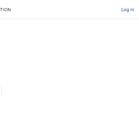
Log in
TION
31
ext page