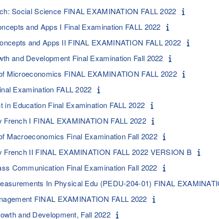
sych: Social Science FINAL EXAMINATION FALL 2022
ncepts and Apps I Final Examination FALL 2022
Concepts and Apps II FINAL EXAMINATION FALL 2022
h and Development Final Examination Fall 2022
s of Microeconomics FINAL EXAMINATION FALL 2022
Final Examination FALL 2022
in Education Final Examination FALL 2022
ry French I FINAL EXAMINATION FALL 2022
of Macroeconomics Final Examination Fall 2022
ory French II FINAL EXAMINATION FALL 2022 VERSION B
ss Communication Final Examination Fall 2022
Measurements In Physical Edu (PEDU-204-01) FINAL EXAMINATI
anagement FINAL EXAMINATION FALL 2022
wth and Development, Fall 2022