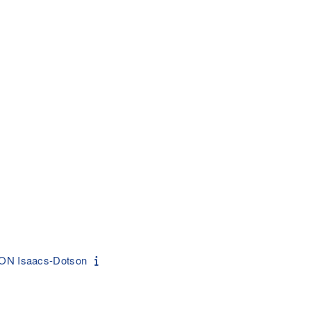
ON Isaacs-Dotson