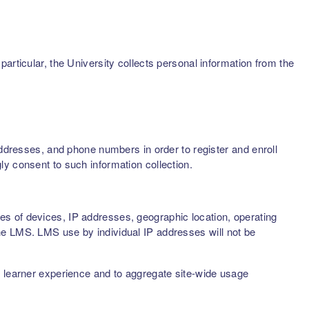
articular, the University collects personal information from the
addresses, and phone numbers in order to register and enroll
ly consent to such information collection.
s of devices, IP addresses, geographic location, operating
he LMS. LMS use by individual IP addresses will not be
d learner experience and to aggregate site-wide usage