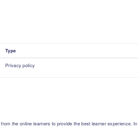
Type
Privacy policy
m the online learners to provide the best learner experience. In p