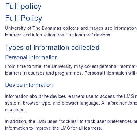
Full policy
Full Policy
University of The Bahamas collects and makes use information fro
learners and information from the learners’ devices.
Types of information collected
Personal Information
From time to time, the University may collect personal informati
learners in courses and programmes. Personal information will o
Device information
Information about the devices learners use to access the LMS m
system, browser type, and browser language. All aforementioned
disclosed.
In addition, the LMS uses “cookies” to track user preferences a
information to improve the LMS for all learners.