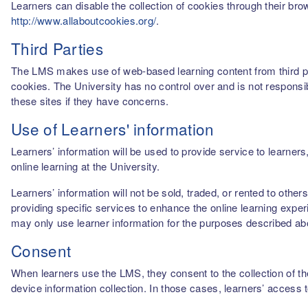
Learners can disable the collection of cookies through their br
http://www.allaboutcookies.org/
.
Third Parties
The LMS makes use of web-based learning content from third par
cookies. The University has no control over and is not responsib
these sites if they have concerns.
Use of Learners' information
Learners’ information will be used to provide service to learn
online learning at the University.
Learners’ information will not be sold, traded, or rented to othe
providing specific services to enhance the online learning experi
may only use learner information for the purposes described a
Consent
When learners use the LMS, they consent to the collection of thei
device information collection. In those cases, learners’ access 