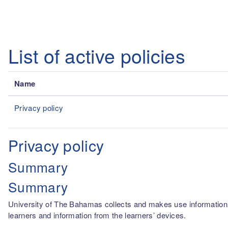
Skip to main content
List of active policies
Name
Privacy policy
Privacy policy
Summary
Summary
University of The Bahamas collects and makes use information fro
learners and information from the learners’ devices.