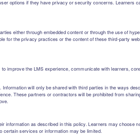
owser options if they have privacy or security concerns. Learners 
ties either through embedded content or through the use of hyperl
le for the privacy practices or the content of these third-party web
ers, to improve the LMS experience, communicate with learners, c
rs. Information will only be shared with third parties in the ways de
ence. These partners or contractors will be prohibited from sharing,
bove.
r information as described in this policy. Learners may choose not 
to certain services or information may be limited.