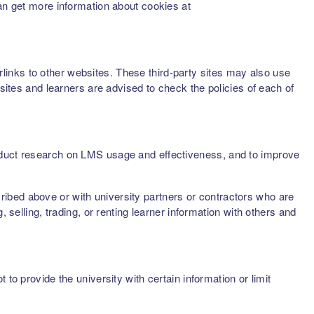
can get more information about cookies at
inks to other websites. These third-party sites may also use
sites and learners are advised to check the policies of each of
onduct research on LMS usage and effectiveness, and to improve
scribed above or with university partners or contractors who are
 selling, trading, or renting learner information with others and
to provide the university with certain information or limit