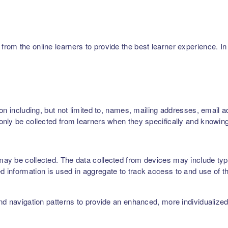
m the online learners to provide the best learner experience. In p
on including, but not limited to, names, mailing addresses, email 
nly be collected from learners when they specifically and knowing
ay be collected. The data collected from devices may include type
 information is used in aggregate to track access to and use of t
nd navigation patterns to provide an enhanced, more individualize