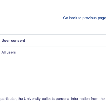
Go back to previous page
User consent
All users
articular, the University collects personal information from the