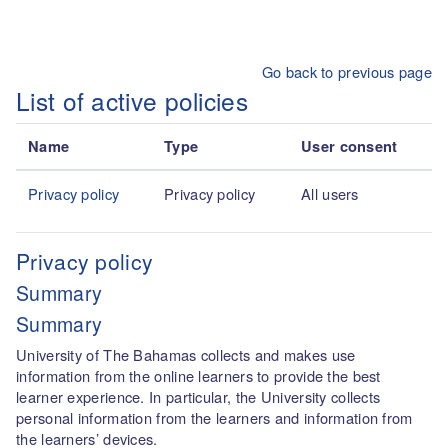
Skip to main content
Go back to previous page
List of active policies
Name
Type
User consent
Privacy policy
Privacy policy
All users
Privacy policy
Summary
Summary
University of The Bahamas collects and makes use
information from the online learners to provide the best
learner experience. In particular, the University collects
personal information from the learners and information from
the learners’ devices.