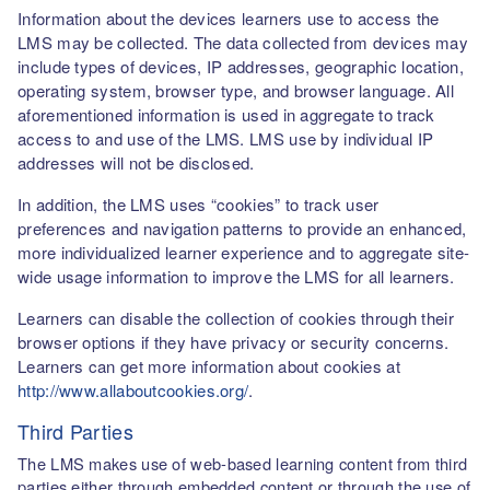
Information about the devices learners use to access the
LMS may be collected. The data collected from devices may
include types of devices, IP addresses, geographic location,
operating system, browser type, and browser language. All
aforementioned information is used in aggregate to track
access to and use of the LMS. LMS use by individual IP
addresses will not be disclosed.
In addition, the LMS uses “cookies” to track user
preferences and navigation patterns to provide an enhanced,
more individualized learner experience and to aggregate site-
wide usage information to improve the LMS for all learners.
Learners can disable the collection of cookies through their
browser options if they have privacy or security concerns.
Learners can get more information about cookies at
http://www.allaboutcookies.org/
.
Third Parties
The LMS makes use of web-based learning content from third
parties either through embedded content or through the use of