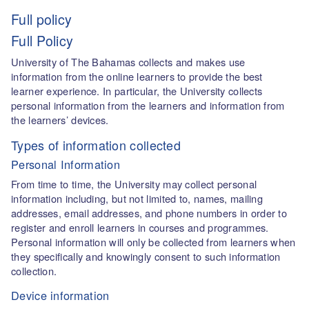
Full policy
Full Policy
University of The Bahamas collects and makes use
information from the online learners to provide the best
learner experience. In particular, the University collects
personal information from the learners and information from
the learners’ devices.
Types of information collected
Personal Information
From time to time, the University may collect personal
information including, but not limited to, names, mailing
addresses, email addresses, and phone numbers in order to
register and enroll learners in courses and programmes.
Personal information will only be collected from learners when
they specifically and knowingly consent to such information
collection.
Device information