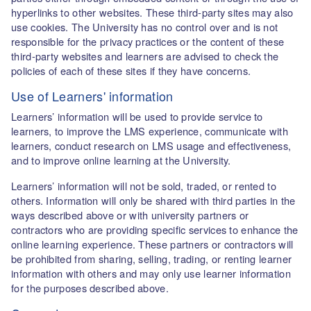
hyperlinks to other websites. These third-party sites may also
use cookies. The University has no control over and is not
responsible for the privacy practices or the content of these
third-party websites and learners are advised to check the
policies of each of these sites if they have concerns.
Use of Learners' information
Learners’ information will be used to provide service to
learners, to improve the LMS experience, communicate with
learners, conduct research on LMS usage and effectiveness,
and to improve online learning at the University.
Learners’ information will not be sold, traded, or rented to
others. Information will only be shared with third parties in the
ways described above or with university partners or
contractors who are providing specific services to enhance the
online learning experience. These partners or contractors will
be prohibited from sharing, selling, trading, or renting learner
information with others and may only use learner information
for the purposes described above.