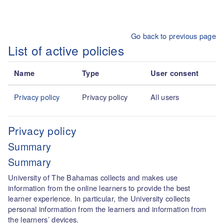
Skip to main content
Go back to previous page
List of active policies
Name
Type
User consent
Privacy policy
Privacy policy
All users
Privacy policy
Summary
Summary
University of The Bahamas collects and makes use
information from the online learners to provide the best
learner experience. In particular, the University collects
personal information from the learners and information from
the learners’ devices.