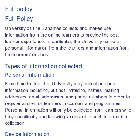
Full policy
Full Policy
University of The Bahamas collects and makes use
information from the online learners to provide the best
learner experience. In particular, the University collects
personal information from the learners and information from
the learners’ devices.
Types of information collected
Personal Information
From time to time, the University may collect personal
information including, but not limited to, names, mailing
addresses, email addresses, and phone numbers in order to
register and enroll learners in courses and programmes.
Personal information will only be collected from learners when
they specifically and knowingly consent to such information
collection.
Device information