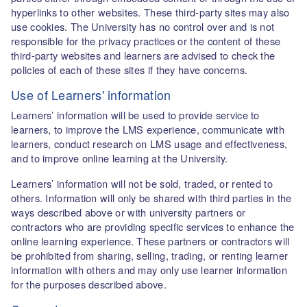
hyperlinks to other websites. These third-party sites may also
use cookies. The University has no control over and is not
responsible for the privacy practices or the content of these
third-party websites and learners are advised to check the
policies of each of these sites if they have concerns.
Use of Learners' information
Learners’ information will be used to provide service to
learners, to improve the LMS experience, communicate with
learners, conduct research on LMS usage and effectiveness,
and to improve online learning at the University.
Learners’ information will not be sold, traded, or rented to
others. Information will only be shared with third parties in the
ways described above or with university partners or
contractors who are providing specific services to enhance the
online learning experience. These partners or contractors will
be prohibited from sharing, selling, trading, or renting learner
information with others and may only use learner information
for the purposes described above.