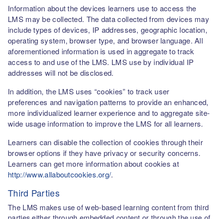
Information about the devices learners use to access the
LMS may be collected. The data collected from devices may
include types of devices, IP addresses, geographic location,
operating system, browser type, and browser language. All
aforementioned information is used in aggregate to track
access to and use of the LMS. LMS use by individual IP
addresses will not be disclosed.
In addition, the LMS uses “cookies” to track user
preferences and navigation patterns to provide an enhanced,
more individualized learner experience and to aggregate site-
wide usage information to improve the LMS for all learners.
Learners can disable the collection of cookies through their
browser options if they have privacy or security concerns.
Learners can get more information about cookies at
http://www.allaboutcookies.org/
.
Third Parties
The LMS makes use of web-based learning content from third
parties either through embedded content or through the use of